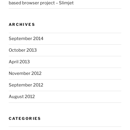
based browser project – Slimjet
ARCHIVES
September 2014
October 2013
April 2013
November 2012
September 2012
August 2012
CATEGORIES