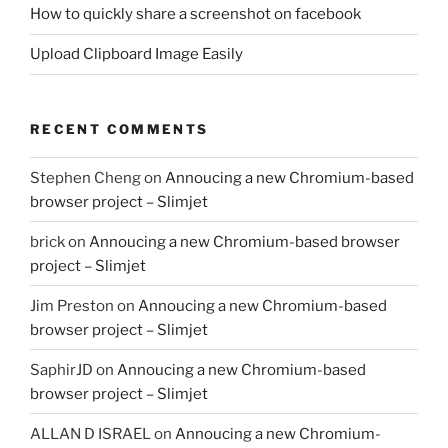
How to quickly share a screenshot on facebook
Upload Clipboard Image Easily
RECENT COMMENTS
Stephen Cheng
on
Annoucing a new Chromium-based
browser project – Slimjet
brick
on
Annoucing a new Chromium-based browser
project – Slimjet
Jim Preston
on
Annoucing a new Chromium-based
browser project – Slimjet
SaphirJD
on
Annoucing a new Chromium-based
browser project – Slimjet
ALLAN D ISRAEL
on
Annoucing a new Chromium-