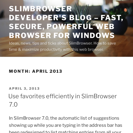
Skip
SLIMBROWSER
to
DEVELOPER'S BLOG – FAST,
content
SECURE, POWERFUL WEB
BROWSER FOR WINDOWS
Ideas, news, tips and ticks about SlimBrowser. How to save
time & maximize productivity with this web browser.
MONTH:
APRIL 2013
POSTED
APRIL 3, 2013
ON
Use favorites efficiently in SlimBrowser
7.0
In SlimBrowser 7.0, the automatic list of suggestions
showing up while you are typing in the address bar has
been redesigned to list matching entries from all your