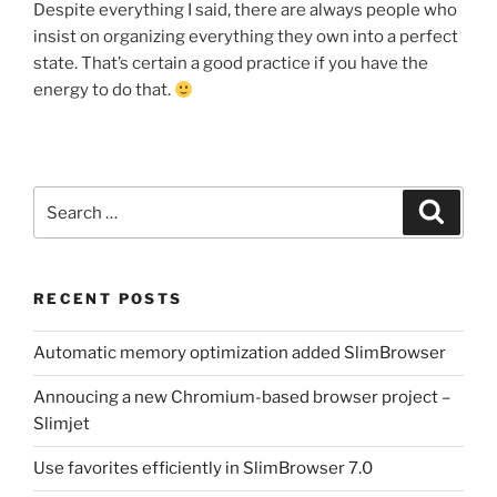
Despite everything I said, there are always people who
insist on organizing everything they own into a perfect
state. That’s certain a good practice if you have the
energy to do that.
Search
Search
for:
RECENT POSTS
Automatic memory optimization added SlimBrowser
Annoucing a new Chromium-based browser project –
Slimjet
Use favorites efficiently in SlimBrowser 7.0