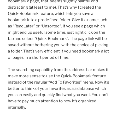
bookmark a page, that seems slightly painful and
distracting (at least to me). That’s why I created the
Quick-Bookmark feature, which lets you save a
bookmark into a predefined folder. Give it a name such
as “ReadLater” or “Unsorted”. If you see a page which
might end up useful some time, just right click on the
tab and select “Quick-Bookmark”. The page link will be
saved without bothering you with the choice of picking
a folder. That’s very efficient if you need bookmark a lot
of pages in a short period of time.
The searching capability from the address bar makes it
make more sense to use the Quick-Bookmark feature
instead of the regular “Add To Favorites” menu. Now it’s
better to think of your favorites as a a database which
you can easily and quickly find what you want. You don’t
have to pay much attention to how it’s organized
internally.