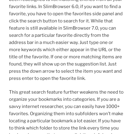
favorite links. In SlimBrowser 6.0, if you want to find a
favorite, you have to open the favorites side panel and
click the search button to search for it. While that
feature is still available in SlimBrowser 7.0, you can
search for a particular favorite directly from the
address bar in a much easier way. Just type one or
more keywords which either appear in the URL or the
title of the favorite. If one or more matching items are
found, they will show up on the suggestion list. Just
press the down arrow to select the item you want and
press enter to open the favorite link.
This great search feature further weakens the need to
organize your bookmarks into categories. If you are a
savvy internet researcher, you can easily have 1000+
favorites. Organizing them into subfolders won’t make
locating a particular bookmark a lot easier. If you have
to think which folder to store the link every time you