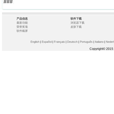
###
产品信息
软件下载
最新功能
浏览器下载
荣誉奖项
皮肤下载
软件截屏
English
|
Español
|
Français
|
Deutsch
|
Português
|
Italiano
|
Neder
Copyright© 2015 