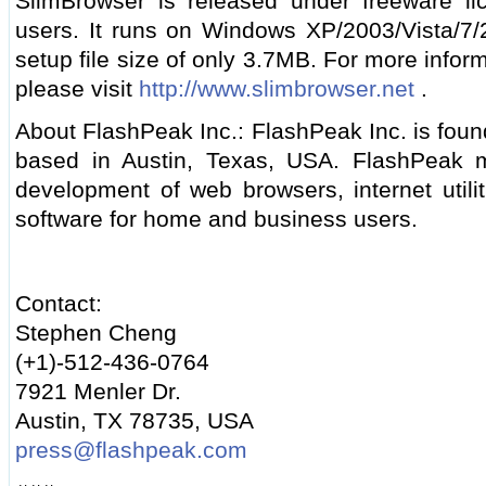
SlimBrowser is released under freeware li
users. It runs on Windows XP/2003/Vista/7
setup file size of only 3.7MB. For more info
please visit
http://www.slimbrowser.net
.
About FlashPeak Inc.: FlashPeak Inc. is foun
based in Austin, Texas, USA. FlashPeak ma
development of web browsers, internet utili
software for home and business users.
Contact:
Stephen Cheng
(+1)-512-436-0764
7921 Menler Dr.
Austin, TX 78735, USA
press@flashpeak.com