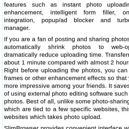
features such as instant photo upload
enhancement, intelligent form filler, o
integration, popup/ad blocker and turb
manager.
If you are a fan of posting and sharing phot
automatically shrink photos to web-op
dramatically reduce uploading time. Transfer
about 1 minute compared with almost 2 hours
Right before uploading the photos, you can 
frames or other enhancement effects so that
more impressive among your friends. It saves
of using external photo editing software suc
photos. Best of all, unlike some photo-shari
which are tied to a few specific websites, t
websites which takes photo upload.
SlimBrowser provides convenient interface wi