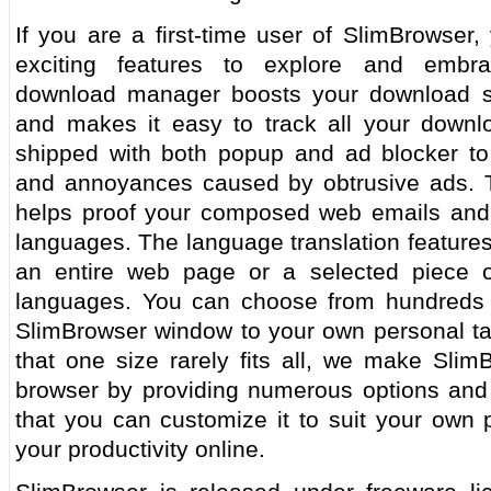
If you are a first-time user of SlimBrowser,
exciting features to explore and embra
download manager boosts your download s
and makes it easy to track all your downl
shipped with both popup and ad blocker to 
and annoyances caused by obtrusive ads. Th
helps proof your composed web emails and 
languages. The language translation features
an entire web page or a selected piece 
languages. You can choose from hundreds o
SlimBrowser window to your own personal tas
that one size rarely fits all, we make Slim
browser by providing numerous options and t
that you can customize it to suit your own
your productivity online.