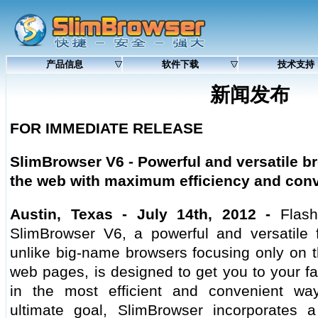
产品信息
软件下载
技术支持
新闻发布
FOR IMMEDIATE RELEASE
SlimBrowser V6 -
Powerful and versatile br
the web with maximum efficiency and con
Austin, Texas - July 14th, 2012 -
Flash
SlimBrowser V6, a powerful and versatile fu
unlike big-name browsers focusing only on t
web pages, is designed to get you to your fa
in the most efficient and convenient wa
ultimate goal, SlimBrowser incorporates a