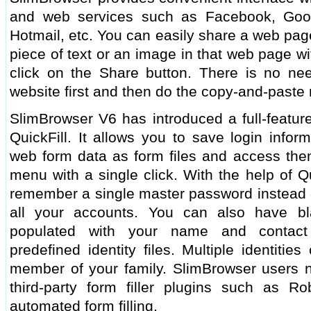
and web services such as Facebook, Googl
Hotmail, etc. You can easily share a web page
piece of text or an image in that web page wi
click on the Share button. There is no ne
website first and then do the copy-and-paste
SlimBrowser V6 has introduced a full-feature
QuickFill. It allows you to save login infor
web form data as form files and access them
menu with a single click. With the help of Q
remember a single master password instead o
all your accounts. You can also have bl
populated with your name and contact
predefined identity files. Multiple identiti
member of your family. SlimBrowser users n
third-party form filler plugins such as R
automated form filling.