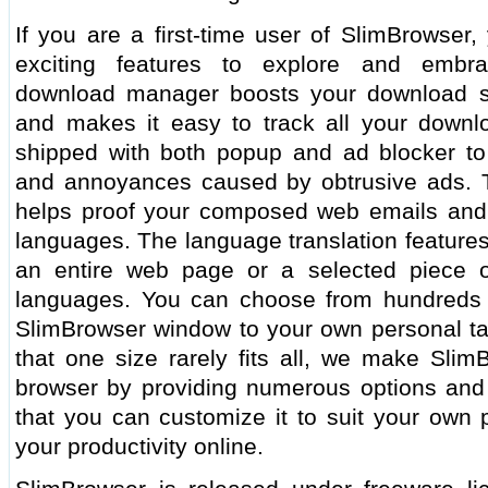
If you are a first-time user of SlimBrowser,
exciting features to explore and embra
download manager boosts your download s
and makes it easy to track all your downl
shipped with both popup and ad blocker to 
and annoyances caused by obtrusive ads. Th
helps proof your composed web emails and 
languages. The language translation features
an entire web page or a selected piece 
languages. You can choose from hundreds o
SlimBrowser window to your own personal tas
that one size rarely fits all, we make Slim
browser by providing numerous options and t
that you can customize it to suit your own
your productivity online.