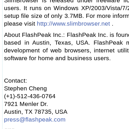
SlimBrowser is released under freeware li
users. It runs on Windows XP/2003/Vista/7
setup file size of only 3.7MB. For more info
please visit
http://www.slimbrowser.net
.
About FlashPeak Inc.: FlashPeak Inc. is foun
based in Austin, Texas, USA. FlashPeak ma
development of web browsers, internet utili
software for home and business users.
Contact:
Stephen Cheng
(+1)-512-436-0764
7921 Menler Dr.
Austin, TX 78735, USA
press@flashpeak.com