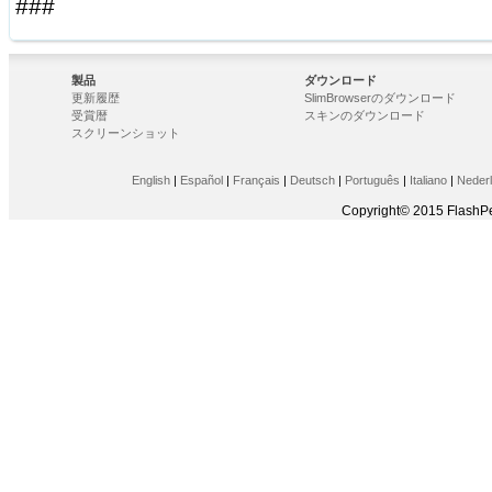
###
製品
ダウンロード
更新履歴
SlimBrowserのダウンロード
受賞暦
スキンのダウンロード
スクリーンショット
English
|
Español
|
Français
|
Deutsch
|
Português
|
Italiano
|
Neder
Copyright© 2015 FlashPe