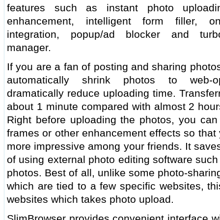
features such as instant photo upload
enhancement, intelligent form filler, o
integration, popup/ad blocker and turb
manager.
If you are a fan of posting and sharing phot
automatically shrink photos to web-op
dramatically reduce uploading time. Transfer
about 1 minute compared with almost 2 hours
Right before uploading the photos, you can 
frames or other enhancement effects so that
more impressive among your friends. It saves
of using external photo editing software suc
photos. Best of all, unlike some photo-shari
which are tied to a few specific websites, t
websites which takes photo upload.
SlimBrowser provides convenient interface wi