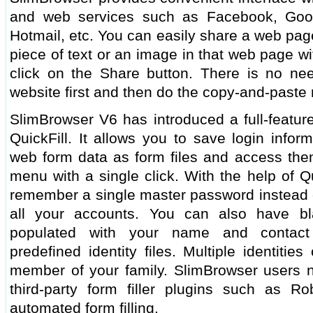
and web services such as Facebook, Googl
Hotmail, etc. You can easily share a web page
piece of text or an image in that web page wi
click on the Share button. There is no ne
website first and then do the copy-and-paste
SlimBrowser V6 has introduced a full-feature
QuickFill. It allows you to save login infor
web form data as form files and access them
menu with a single click. With the help of Q
remember a single master password instead o
all your accounts. You can also have bl
populated with your name and contact
predefined identity files. Multiple identiti
member of your family. SlimBrowser users n
third-party form filler plugins such as R
automated form filling.