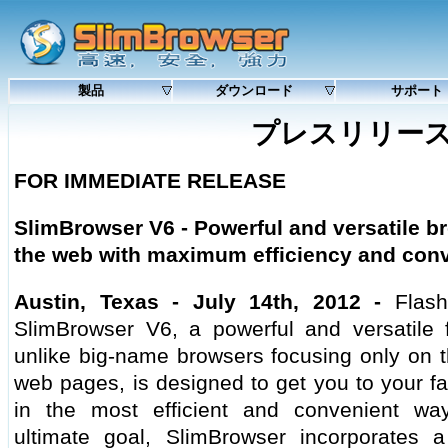
製品
ダウンロード
サポート
プレスリリー
FOR IMMEDIATE RELEASE
SlimBrowser V6 -
Powerful and versatile br
the web with maximum efficiency and con
Austin, Texas - July 14th, 2012 -
Flash
SlimBrowser V6, a powerful and versatile fu
unlike big-name browsers focusing only on t
web pages, is designed to get you to your fa
in the most efficient and convenient wa
ultimate goal, SlimBrowser incorporates a