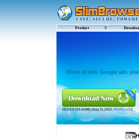
Product
Downlo
Block all Ads: Google ads, yo
18.0.0.0 (53.41MB) [Aug 31,2023,
What's New
]
H