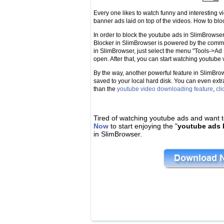
Every one likes to watch funny and interesting v
banner ads laid on top of the videos. How to bl
In order to block the youtube ads in SlimBrowser,
Blocker in SlimBrowser is powered by the com
in SlimBrowser, just select the menu "Tools->Ad
open. After that, you can start watching youtub
By the way, another powerful feature in SlimBrow
saved to your local hard disk. You can even extr
than the
youtube video downloading feature
,
cli
Tired of watching youtube ads and want t
Now
to start enjoying the "
youtube ads 
in SlimBrowser.