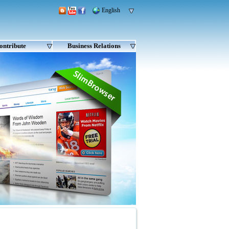
English
ontribute
Business Relations