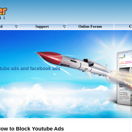
ad
Support
Online Forum
C
utube ads and facebook ads
ow to Block Youtube Ads