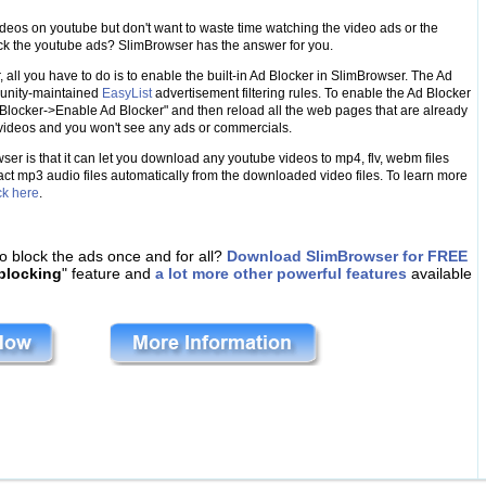
ideos on youtube but don't want to waste time watching the video ads or the
ock the youtube ads? SlimBrowser has the answer for you.
 all you have to do is to enable the built-in Ad Blocker in SlimBrowser. The Ad
munity-maintained
EasyList
advertisement filtering rules. To enable the Ad Blocker
 Blocker->Enable Ad Blocker" and then reload all the web pages that are already
e videos and you won't see any ads or commercials.
ser is that it can let you download any youtube videos to mp4, flv, webm files
act mp3 audio files automatically from the downloaded video files. To learn more
ck here
.
o block the ads once and for all?
Download SlimBrowser for FREE
blocking
" feature and
a lot more other powerful features
available