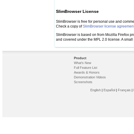
SlimBrowser License
SlimBrowser is free for personal use and commeri
Check a copy of
SlimBrowser license agreemen
SlimBrowser is based on from Mozilla Firefox proje
and covered under the MPL 2.0 license. A small se
Product
What's New
Full Feature List
Awards & Honors
Demonstration Videos
Screenshots
English
|
Español
|
Français
|