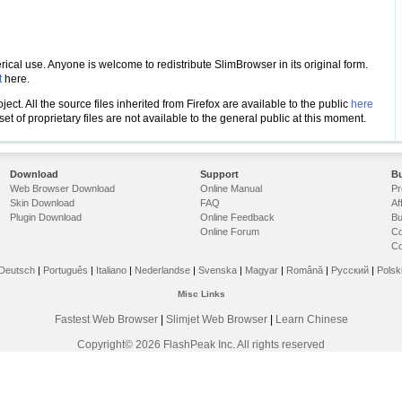
cal use. Anyone is welcome to redistribute SlimBrowser in its original form.
t
here.
ct. All the source files inherited from Firefox are available to the public
here
t of proprietary files are not available to the general public at this moment.
Download
Support
Bu
Web Browser Download
Online Manual
Pr
Skin Download
FAQ
Af
Plugin Download
Online Feedback
Bu
Online Forum
Co
Co
Deutsch
|
Português
|
Italiano
|
Nederlandse
|
Svenska
|
Magyar
|
Română
|
Русский
|
Polsk
Misc Links
Fastest Web Browser
|
Slimjet Web Browser
|
Learn Chinese
Copyright© 2026 FlashPeak Inc. All rights reserved