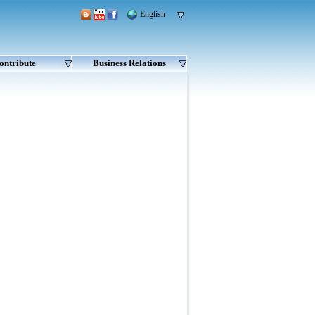
English
ontribute
Business Relations