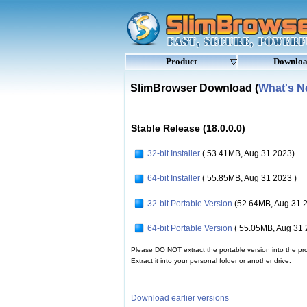
Product
Downlo
SlimBrowser Download (
What's 
Stable Release (18.0.0.0)
32-bit Installer
( 53.41MB, Aug 31 2023)
64-bit Installer
( 55.85MB, Aug 31 2023 )
32-bit Portable Version
(52.64MB, Aug 31 
64-bit Portable Version
( 55.05MB, Aug 31 
Please DO NOT extract the portable version into the pro
Extract it into your personal folder or another drive.
Download earlier versions