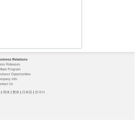
siness Relations
ess Releases
filiate Program
siness Opportunities
mpany Info
ntact Us
i
|
简体
|
繁体
|
日本語
|
한국어