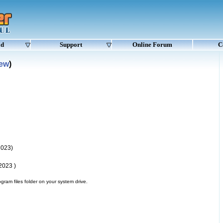
ad
Support
Online Forum
C
New
)
2023)
2023 )
gram files folder on your system drive.