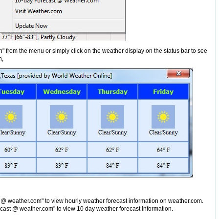
n" from the menu or simply click on the weather display on the status bar to see
n,
 @ weather.com" to view hourly weather forecast information on weather.com.
cast @ weather.com" to view 10 day weather forecast information.