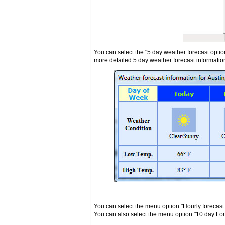
You can select the "5 day weather forecast optio
more detailed 5 day weather forecast informatio
You can select the menu option "Hourly forecast
You can also select the menu option "10 day For