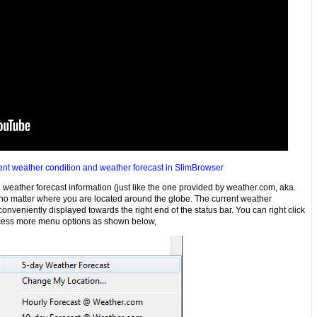
nt weather condition and weather forecast in SlimBrowser
weather forecast information (just like the one provided by weather.com, aka.
s no matter where you are located around the globe. The current weather
nveniently displayed towards the right end of the status bar. You can right click
access more menu options as shown below,