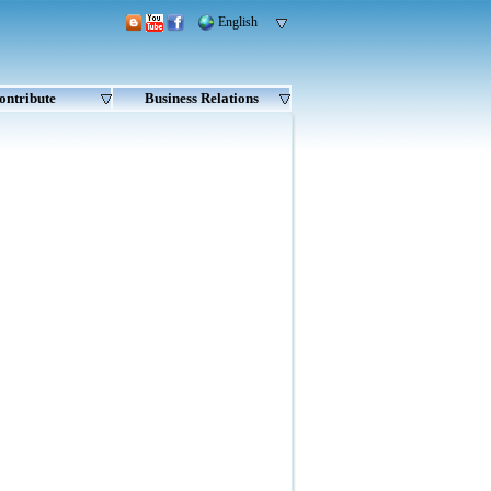
English
ontribute
Business Relations