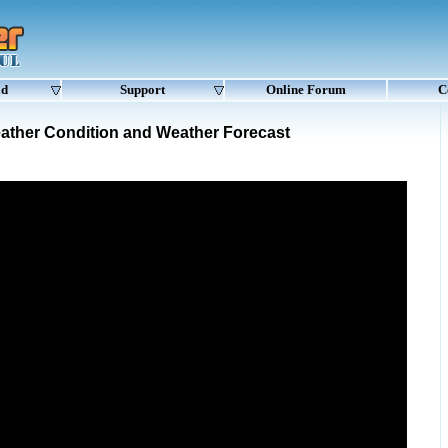
ad
Support
Online Forum
C
ather Condition and Weather Forecast