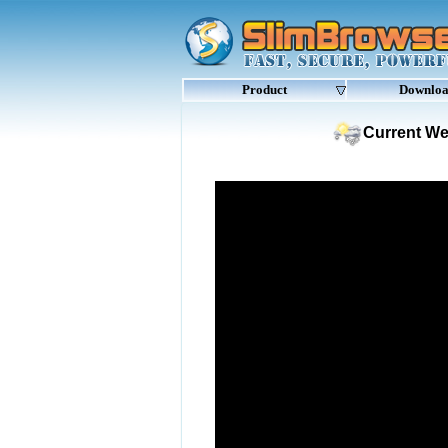
Product
Downlo
Current We