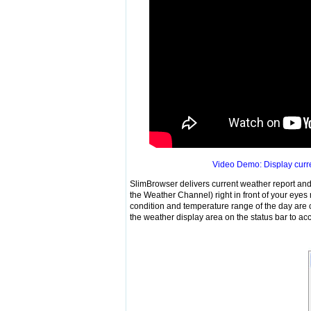
Video Demo: Display curre
SlimBrowser delivers current weather report and 
the Weather Channel) right in front of your eye
condition and temperature range of the day are co
the weather display area on the status bar to 