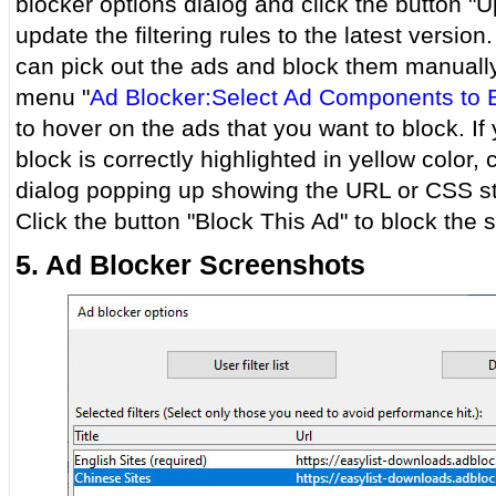
blocker options dialog and click the button "U
update the filtering rules to the latest version.
can pick out the ads and block them manually.
menu "
Ad Blocker:Select Ad Components to 
to hover on the ads that you want to block. If
block is correctly highlighted in yellow color, 
dialog popping up showing the URL or CSS st
Click the button "Block This Ad" to block the 
5. Ad Blocker Screenshots