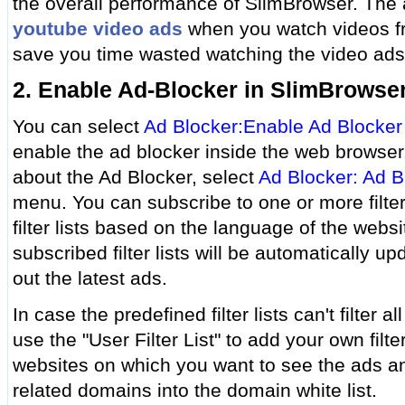
the overall performance of SlimBrowser. The
youtube video ads
when you watch videos f
save you time wasted watching the video ads
2. Enable Ad-Blocker in SlimBrowse
You can select
Ad Blocker:Enable Ad Blocker
enable the ad blocker inside the web browser
about the Ad Blocker, select
Ad Blocker: Ad B
menu. You can subscribe to one or more filter 
filter lists based on the language of the websi
subscribed filter lists will be automatically upd
out the latest ads.
In case the predefined filter lists can't filter a
use the "User Filter List" to add your own filte
websites on which you want to see the ads a
related domains into the domain white list.