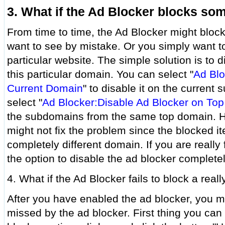
3. What if the Ad Blocker blocks som
From time to time, the Ad Blocker might block
want to see by mistake. Or you simply want t
particular website. The simple solution is to 
this particular domain. You can select "
Ad Blo
Current Domain
" to disable it on the current
select "
Ad Blocker:Disable Ad Blocker on To
the subdomains from the same top domain. Ho
might not fix the problem since the blocked 
completely different domain. If you are really
the option to disable the ad blocker completel
4. What if the Ad Blocker fails to block a rea
After you have enabled the ad blocker, you mi
missed by the ad blocker. First thing you can t