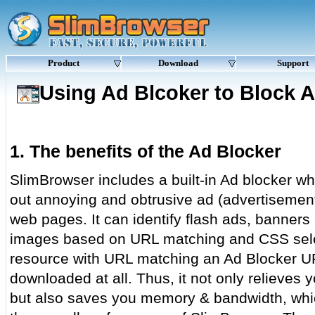
Product
Download
Support
Using Ad Blcoker to Block 
1. The benefits of the Ad Blocker
SlimBrowser includes a built-in Ad blocker whi
out annoying and obtrusive ad (advertisemen
web pages. It can identify flash ads, banners
images based on URL matching and CSS sele
resource with URL matching an Ad Blocker URL 
downloaded at all. Thus, it not only relieves 
but also saves you memory & bandwidth, whic