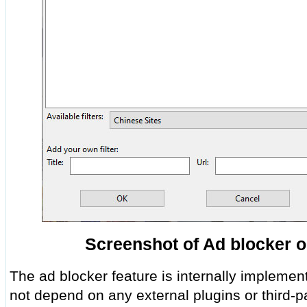
Screenshot of Ad blocker o
The ad blocker feature is internally implemen
not depend on any external plugins or third-p