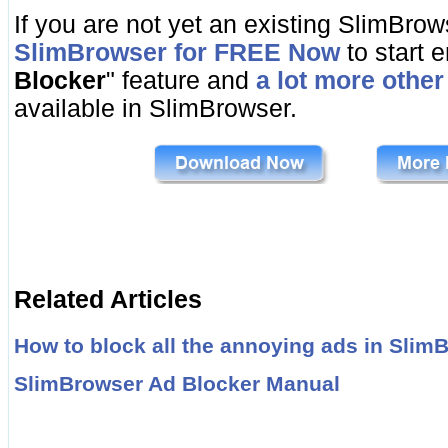
If you are not yet an existing SlimBro
SlimBrowser for FREE Now
to start e
Blocker
" feature and
a lot more other
available in SlimBrowser.
Related Articles
How to block all the annoying ads in Slim
SlimBrowser Ad Blocker Manual