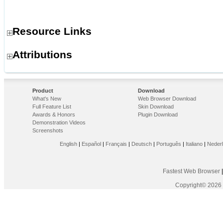
Resource Links
Attributions
Product
Download
What's New
Web Browser Download
Full Feature List
Skin Download
Awards & Honors
Plugin Download
Demonstration Videos
Screenshots
English
|
Español
|
Français
|
Deutsch
|
Português
|
Italiano
|
Neder
Fastest Web Browser
Copyright© 2026 F